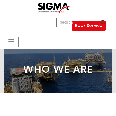
Book Service
WHO WE ARE